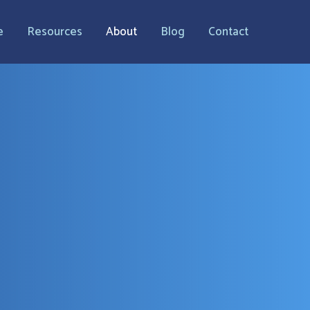
e
Resources
About
Blog
Contact