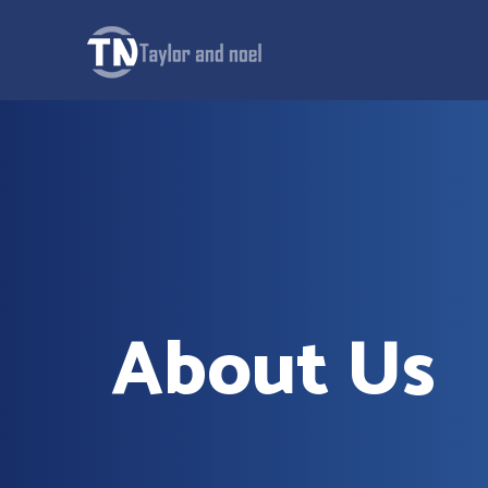
About Us