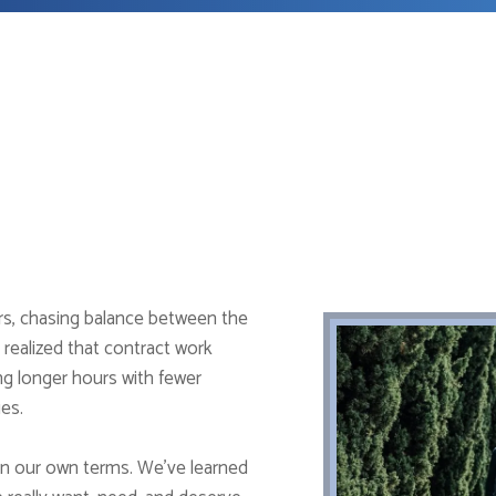
ers, chasing balance between the
 realized that contract work
ng longer hours with fewer
ies.
on our own terms. We’ve learned