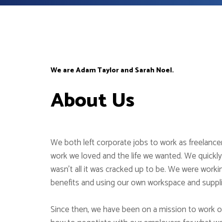
We are Adam Taylor and Sarah Noel.
About Us
We both left corporate jobs to work as freelanc
work we loved and the life we wanted. We quickly
wasn’t all it was cracked up to be. We were worki
benefits and using our own workspace and suppl
Since then, we have been on a mission to work 