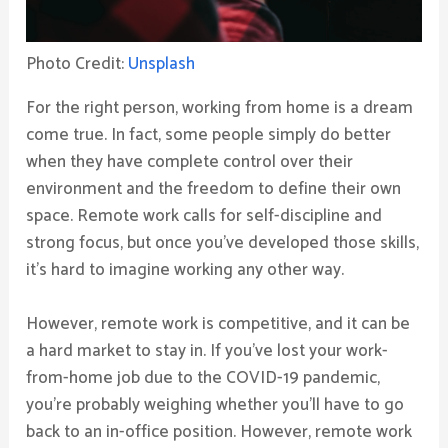
Photo Credit:
Unsplash
For the right person, working from home is a dream
come true. In fact, some people simply do better
when they have complete control over their
environment and the freedom to define their own
space. Remote work calls for self-discipline and
strong focus, but once you’ve developed those skills,
it’s hard to imagine working any other way.
However, remote work is competitive, and it can be
a hard market to stay in. If you’ve lost your work-
from-home job due to the COVID-19 pandemic,
you’re probably weighing whether you’ll have to go
back to an in-office position. However, remote work