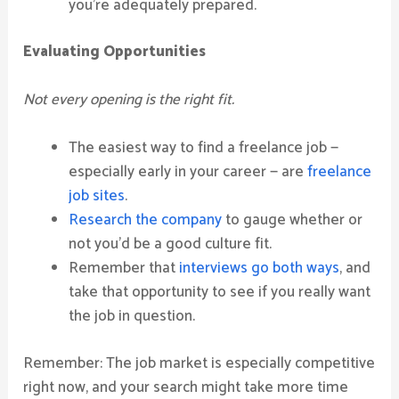
you’re adequately prepared.
Evaluating Opportunities
Not every opening is the right fit.
The easiest way to find a freelance job —
especially early in your career — are
freelance
job sites
.
Research the company
to gauge whether or
not you’d be a good culture fit.
Remember that
interviews go both ways
, and
take that opportunity to see if you really want
the job in question.
Remember: The job market is especially competitive
right now, and your search might take more time