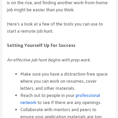
is on the rise, and finding another work-from-home
job might be easier than you think.
Here’s a look at a few of the tools you can use to
start a remote job hunt.
Setting Yourself Up for Success
An effective job hunt begins with prep work.
Make sure you have a distraction-free space
where you can work on resumes, cover
letters, and other materials.
Reach out to people in your
professional
network
to see if there are any openings.
Collaborate with mentors and peers to
ensure your application materials are top-